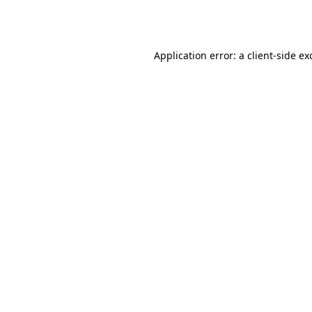
Application error: a
client
-side ex