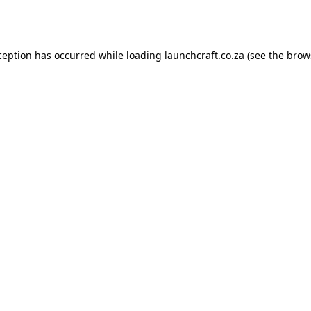
ception has occurred while loading
launchcraft.co.za
(see the
brow