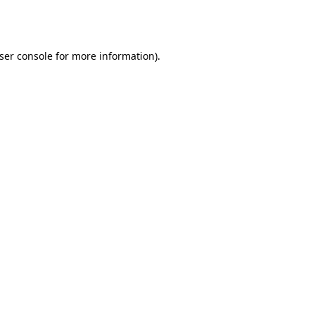
ser console
for more information).